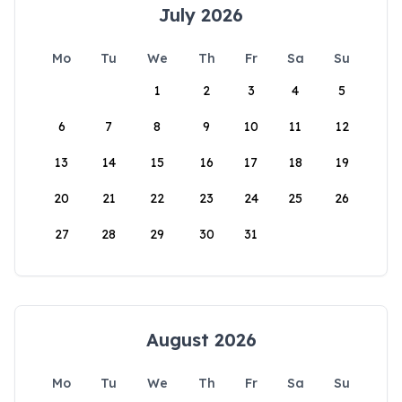
July 2026
Mo
Tu
We
Th
Fr
Sa
Su
1
2
3
4
5
6
7
8
9
10
11
12
13
14
15
16
17
18
19
20
21
22
23
24
25
26
27
28
29
30
31
August 2026
Mo
Tu
We
Th
Fr
Sa
Su