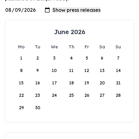
June 2026
Mo
Tu
We
Th
Fr
Sa
Su
1
2
3
4
5
6
7
8
9
10
11
12
13
14
15
16
17
18
19
20
21
22
23
24
25
26
27
28
29
30