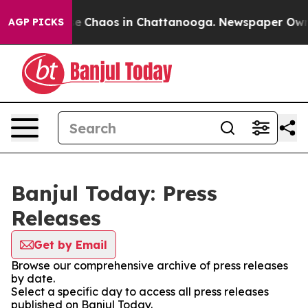
tal Collapse
Chaos in Chattanooga. Newspaper Owner C
AGP PICKS
Banjul Today: Press
Releases
Get by Email
Browse our comprehensive archive of press releases
by date.
Select a specific day to access all press releases
published on Banjul Today.