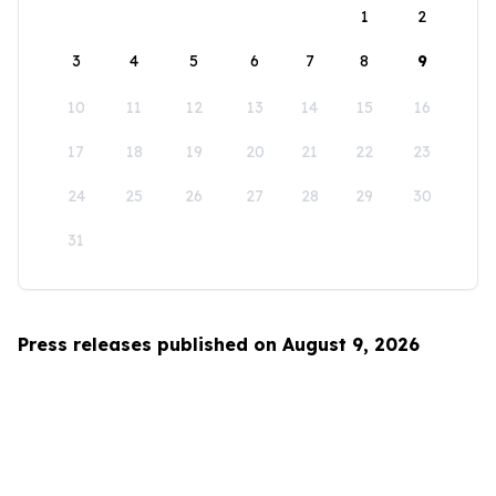
1
2
3
4
5
6
7
8
9
10
11
12
13
14
15
16
17
18
19
20
21
22
23
24
25
26
27
28
29
30
31
Press releases published on August 9, 2026