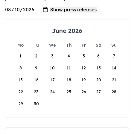
June 2026
Mo
Tu
We
Th
Fr
Sa
Su
1
2
3
4
5
6
7
8
9
10
11
12
13
14
15
16
17
18
19
20
21
22
23
24
25
26
27
28
29
30