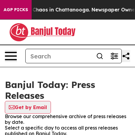
al Collapse
Chaos in Chattanooga. Newspaper Owner Ca
AGP PICKS
Banjul Today: Press
Releases
Get by Email
Browse our comprehensive archive of press releases
by date.
Select a specific day to access all press releases
published on Banjul Today.