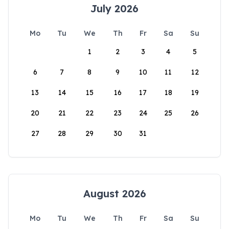
July 2026
Mo
Tu
We
Th
Fr
Sa
Su
1
2
3
4
5
6
7
8
9
10
11
12
13
14
15
16
17
18
19
20
21
22
23
24
25
26
27
28
29
30
31
August 2026
Mo
Tu
We
Th
Fr
Sa
Su