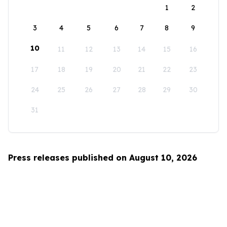
1
2
3
4
5
6
7
8
9
10
11
12
13
14
15
16
17
18
19
20
21
22
23
24
25
26
27
28
29
30
31
Press releases published on August 10, 2026