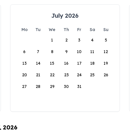
July 2026
Mo
Tu
We
Th
Fr
Sa
Su
1
2
3
4
5
6
7
8
9
10
11
12
13
14
15
16
17
18
19
20
21
22
23
24
25
26
27
28
29
30
31
, 2026