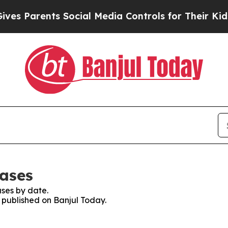
es Parents Social Media Controls for Their Kids.
eases
ses by date.
s published on Banjul Today.