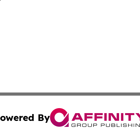
owered By