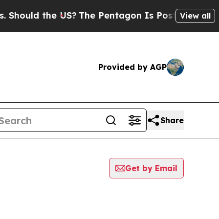
 Should the US?
The Pentagon Is Posting Cryptic B
View all
Provided by AGP
Share
Get by Email