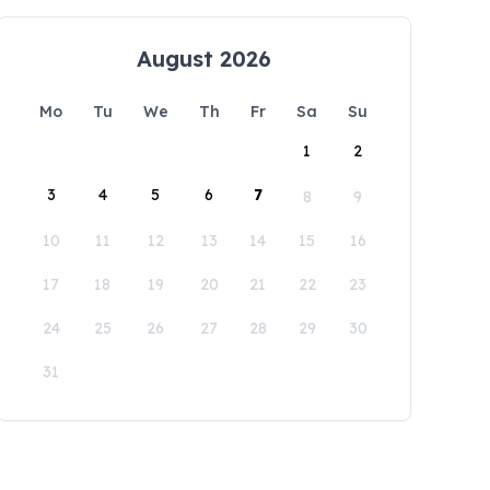
August 2026
Mo
Tu
We
Th
Fr
Sa
Su
1
2
3
4
5
6
7
8
9
10
11
12
13
14
15
16
17
18
19
20
21
22
23
24
25
26
27
28
29
30
31