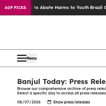
Million Fund to Abate Harms to Youth
Brazil Giv
AGP PICKS
Menu
Banjul Today: Press Rel
Browse our comprehensive archive of press relea
Select a specific day to access all press release