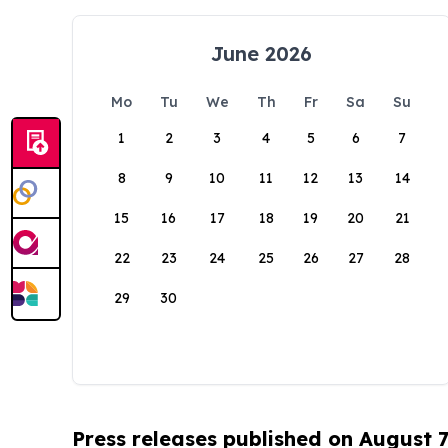
June 2026
Mo
Tu
We
Th
Fr
Sa
Su
1
2
3
4
5
6
7
8
9
10
11
12
13
14
15
16
17
18
19
20
21
22
23
24
25
26
27
28
29
30
Press releases published on August 7