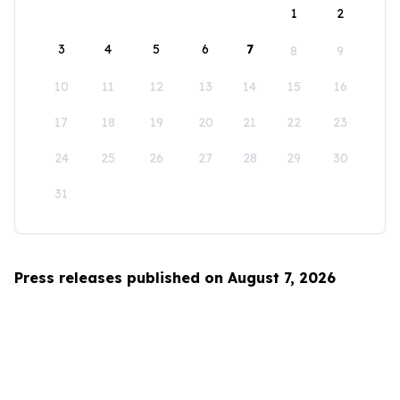
1
2
3
4
5
6
7
8
9
10
11
12
13
14
15
16
17
18
19
20
21
22
23
24
25
26
27
28
29
30
31
Press releases published on August 7, 2026