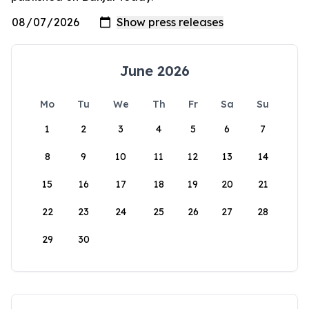
June 2026
Mo
Tu
We
Th
Fr
Sa
Su
1
2
3
4
5
6
7
8
9
10
11
12
13
14
15
16
17
18
19
20
21
22
23
24
25
26
27
28
29
30