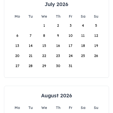
July 2026
Mo
Tu
We
Th
Fr
Sa
Su
1
2
3
4
5
6
7
8
9
10
11
12
13
14
15
16
17
18
19
20
21
22
23
24
25
26
27
28
29
30
31
August 2026
Mo
Tu
We
Th
Fr
Sa
Su