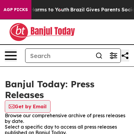
d to Abate Harms to Youth
Brazil Gives Parents Social 
AGP PICKS
Banjul Today: Press
Releases
Get by Email
Browse our comprehensive archive of press releases
by date.
Select a specific day to access all press releases
published on Banjul Today.