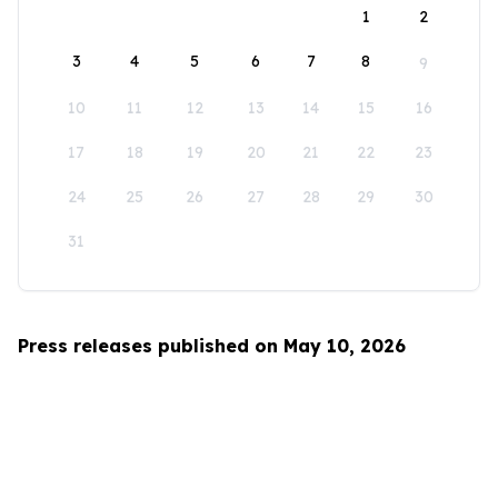
1
2
3
4
5
6
7
8
9
10
11
12
13
14
15
16
17
18
19
20
21
22
23
24
25
26
27
28
29
30
31
Press releases published on May 10, 2026