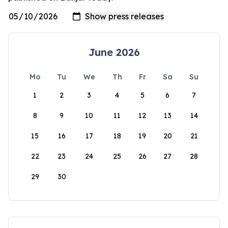
June 2026
Mo
Tu
We
Th
Fr
Sa
Su
1
2
3
4
5
6
7
8
9
10
11
12
13
14
15
16
17
18
19
20
21
22
23
24
25
26
27
28
29
30