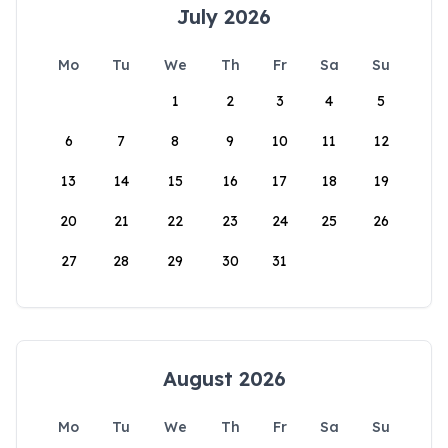
July 2026
Mo
Tu
We
Th
Fr
Sa
Su
1
2
3
4
5
6
7
8
9
10
11
12
13
14
15
16
17
18
19
20
21
22
23
24
25
26
27
28
29
30
31
August 2026
Mo
Tu
We
Th
Fr
Sa
Su