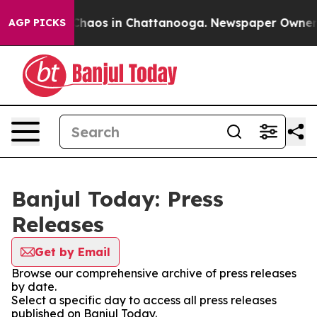
l Collapse
Chaos in Chattanooga. Newspaper Owner Cal
AGP PICKS
Banjul Today: Press
Releases
Get by Email
Browse our comprehensive archive of press releases
by date.
Select a specific day to access all press releases
published on Banjul Today.