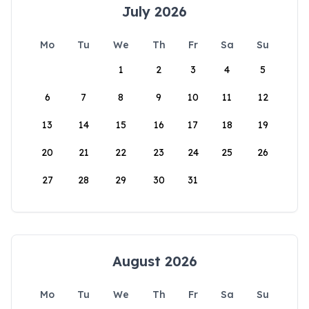
July 2026
Mo
Tu
We
Th
Fr
Sa
Su
1
2
3
4
5
6
7
8
9
10
11
12
13
14
15
16
17
18
19
20
21
22
23
24
25
26
27
28
29
30
31
August 2026
Mo
Tu
We
Th
Fr
Sa
Su