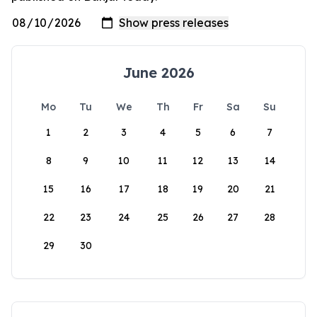
June 2026
Mo
Tu
We
Th
Fr
Sa
Su
1
2
3
4
5
6
7
8
9
10
11
12
13
14
15
16
17
18
19
20
21
22
23
24
25
26
27
28
29
30