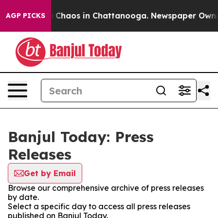
al Collapse
Chaos in Chattanooga. Newspaper Owner Ca
AGP PICKS
Banjul Today: Press
Releases
Get by Email
Browse our comprehensive archive of press releases
by date.
Select a specific day to access all press releases
published on Banjul Today.