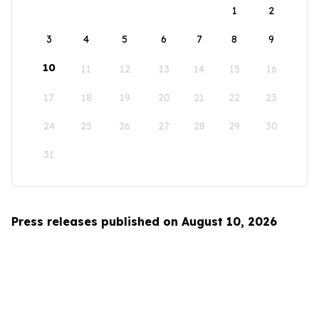
1
2
3
4
5
6
7
8
9
10
11
12
13
14
15
16
17
18
19
20
21
22
23
24
25
26
27
28
29
30
31
Press releases published on August 10, 2026