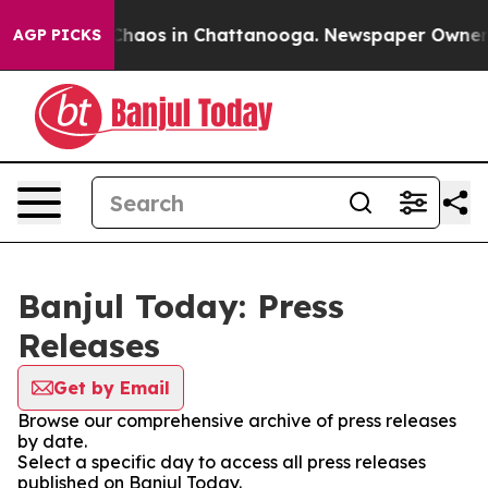
l Collapse
Chaos in Chattanooga. Newspaper Owner Cal
AGP PICKS
Banjul Today: Press
Releases
Get by Email
Browse our comprehensive archive of press releases
by date.
Select a specific day to access all press releases
published on Banjul Today.