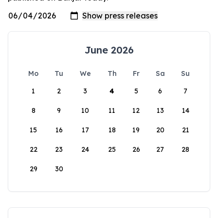
June 2026
Mo
Tu
We
Th
Fr
Sa
Su
1
2
3
4
5
6
7
8
9
10
11
12
13
14
15
16
17
18
19
20
21
22
23
24
25
26
27
28
29
30