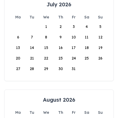
July 2026
Mo
Tu
We
Th
Fr
Sa
Su
1
2
3
4
5
6
7
8
9
10
11
12
13
14
15
16
17
18
19
20
21
22
23
24
25
26
27
28
29
30
31
August 2026
Mo
Tu
We
Th
Fr
Sa
Su