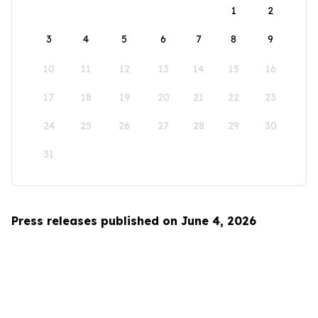
1
2
3
4
5
6
7
8
9
10
11
12
13
14
15
16
17
18
19
20
21
22
23
24
25
26
27
28
29
30
31
Press releases published on June 4, 2026