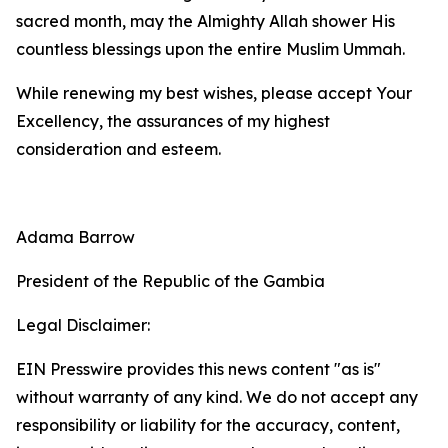
sacred month, may the Almighty Allah shower His
countless blessings upon the entire Muslim Ummah.
While renewing my best wishes, please accept Your
Excellency, the assurances of my highest
consideration and esteem.
Adama Barrow
President of the Republic of the Gambia
Legal Disclaimer:
EIN Presswire provides this news content "as is"
without warranty of any kind. We do not accept any
responsibility or liability for the accuracy, content,