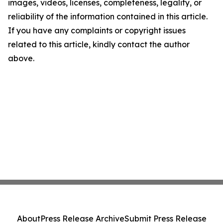
images, videos, licenses, completeness, legality, or
reliability of the information contained in this article.
If you have any complaints or copyright issues
related to this article, kindly contact the author
above.
About
Press Release Archive
Submit Press Release