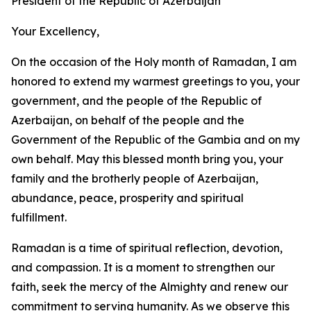
President of the Republic of Azerbaijan
Your Excellency,
On the occasion of the Holy month of Ramadan, I am
honored to extend my warmest greetings to you, your
government, and the people of the Republic of
Azerbaijan, on behalf of the people and the
Government of the Republic of the Gambia and on my
own behalf. May this blessed month bring you, your
family and the brotherly people of Azerbaijan,
abundance, peace, prosperity and spiritual
fulfillment.
Ramadan is a time of spiritual reflection, devotion,
and compassion. It is a moment to strengthen our
faith, seek the mercy of the Almighty and renew our
commitment to serving humanity. As we observe this