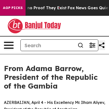
 but Offers no Proof They Exist
Fox News Goes Quiet a
AGP PICKS
From Adama Barrow,
President of the Republic
of the Gambia
AZERBAIJAN, April 4 - His Excellency Mr. Ilham Aliyev,